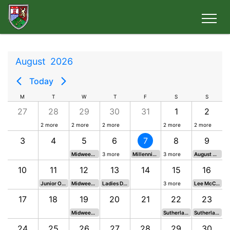
August
2026
Today
M
T
W
T
F
S
S
27
28
29
30
31
1
2
2 more
2 more
2 more
2 more
2 more
3
4
5
6
7
8
9
Midweek Mixed Medal
3 more
Millennium Cup - Start Times
3 more
August Medal - Drawn
10
11
12
13
14
15
16
Junior Open
Midweek Mixed Medal
Ladies Daily Mail Qualifier
3 more
Lee McCormack Stableford
17
18
19
20
21
22
23
Midweek Mixed Medal
Sutherland & Hardie Rnd 1
Sutherland & Hardie Rnd 2
24
25
26
27
28
29
30