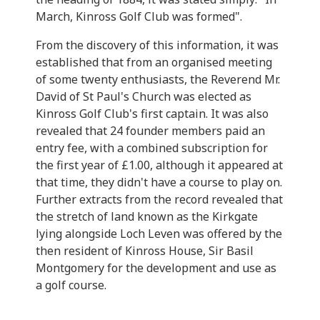
March, Kinross Golf Club was formed".
From the discovery of this information, it was
established that from an organised meeting
of some twenty enthusiasts, the Reverend Mr.
David of St Paul's Church was elected as
Kinross Golf Club's first captain. It was also
revealed that 24 founder members paid an
entry fee, with a combined subscription for
the first year of £1.00, although it appeared at
that time, they didn't have a course to play on.
Further extracts from the record revealed that
the stretch of land known as the Kirkgate
lying alongside Loch Leven was offered by the
then resident of Kinross House, Sir Basil
Montgomery for the development and use as
a golf course.