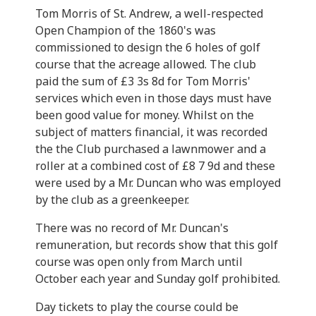
Tom Morris of St. Andrew, a well-respected
Open Champion of the 1860's was
commissioned to design the 6 holes of golf
course that the acreage allowed. The club
paid the sum of £3 3s 8d for Tom Morris'
services which even in those days must have
been good value for money. Whilst on the
subject of matters financial, it was recorded
the the Club purchased a lawnmower and a
roller at a combined cost of £8 7 9d and these
were used by a Mr. Duncan who was employed
by the club as a greenkeeper.
There was no record of Mr. Duncan's
remuneration, but records show that this golf
course was open only from March until
October each year and Sunday golf prohibited.
Day tickets to play the course could be