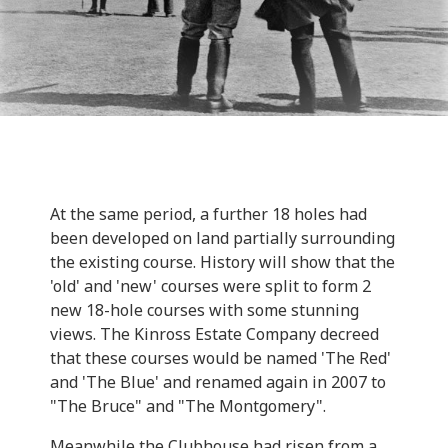
At the same period, a further 18 holes had
been developed on land partially surrounding
the existing course. History will show that the
'old' and 'new' courses were split to form 2
new 18-hole courses with some stunning
views. The Kinross Estate Company decreed
that these courses would be named 'The Red'
and 'The Blue' and renamed again in 2007 to
"The Bruce" and "The Montgomery".
Meanwhile the Clubhouse had risen from a