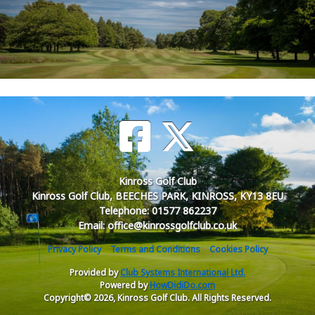
Kinross Golf Club
Kinross Golf Club, BEECHES PARK, KINROSS, KY13 8EU
Telephone: 01577 862237
Email: office@kinrossgolfclub.co.uk
Privacy Policy
Terms and Conditions
Cookies Policy
Provided by
Club Systems International Ltd.
Powered by
HowDidiDo.com
Copyright© 2026, Kinross Golf Club. All Rights Reserved.