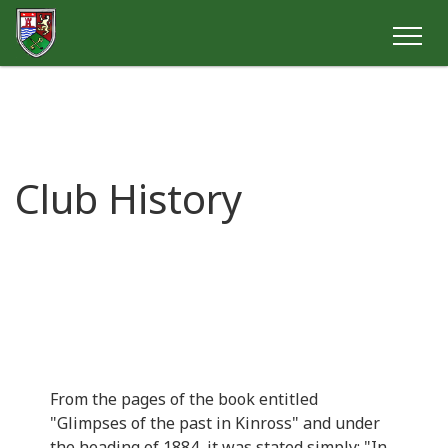
Club History
From the pages of the book entitled
"Glimpses of the past in Kinross" and under
the heading of 1884, it was stated simply: "In