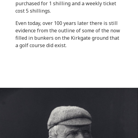
purchased for 1 shilling and a weekly ticket
cost 5 shillings.
Even today, over 100 years later there is still
evidence from the outline of some of the now
filled in bunkers on the Kirkgate ground that
a golf course did exist.