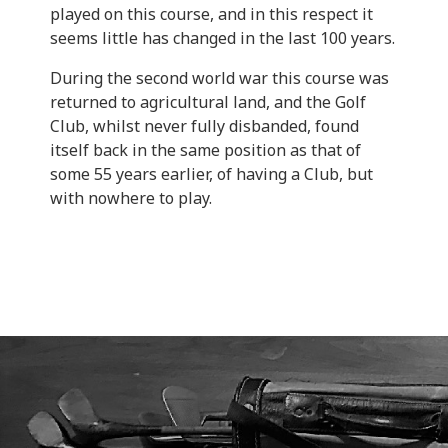
played on this course, and in this respect it
seems little has changed in the last 100 years.
During the second world war this course was
returned to agricultural land, and the Golf
Club, whilst never fully disbanded, found
itself back in the same position as that of
some 55 years earlier, of having a Club, but
with nowhere to play.