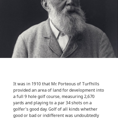
It was in 1910 that Mr. Porteous of Turfhills
provided an area of land for development into
a full 9 hole golf course, measuring 2,670
yards and playing to a par 34 shots on a
golfer's good day. Golf of all kinds whether
good or bad or indifferent was undoubtedly