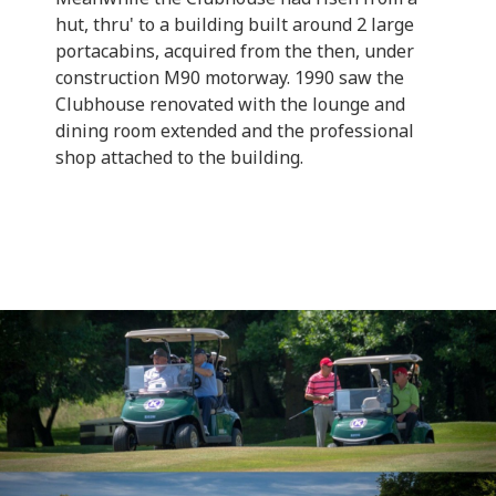
hut, thru' to a building built around 2 large
portacabins, acquired from the then, under
construction M90 motorway. 1990 saw the
Clubhouse renovated with the lounge and
dining room extended and the professional
shop attached to the building.