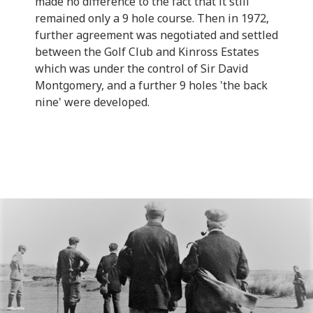
made no difference to the fact that it still
remained only a 9 hole course. Then in 1972,
further agreement was negotiated and settled
between the Golf Club and Kinross Estates
which was under the control of Sir David
Montgomery, and a further 9 holes 'the back
nine' were developed.