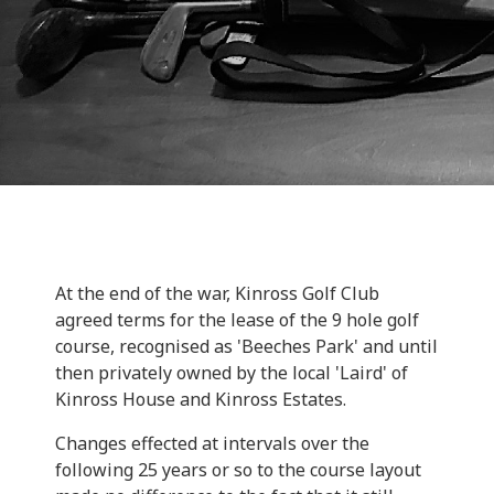
At the end of the war, Kinross Golf Club
agreed terms for the lease of the 9 hole golf
course, recognised as 'Beeches Park' and until
then privately owned by the local 'Laird' of
Kinross House and Kinross Estates.
Changes effected at intervals over the
following 25 years or so to the course layout