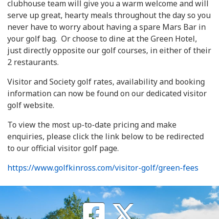
clubhouse team will give you a warm welcome and will
serve up great, hearty meals throughout the day so you
never have to worry about having a spare Mars Bar in
your golf bag. Or choose to dine at the Green Hotel,
just directly opposite our golf courses, in either of their
2 restaurants.
Visitor and Society golf rates, availability and booking
information can now be found on our dedicated visitor
golf website.
To view the most up-to-date pricing and make
enquiries, please click the link below to be redirected
to our official visitor golf page.
https://www.golfkinross.com/visitor-golf/green-fees