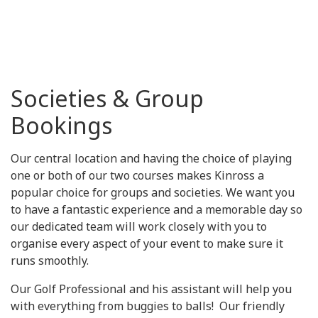
Societies & Group
Bookings
Our central location and having the choice of playing
one or both of our two courses makes Kinross a
popular choice for groups and societies. We want you
to have a fantastic experience and a memorable day so
our dedicated team will work closely with you to
organise every aspect of your event to make sure it
runs smoothly.
Our Golf Professional and his assistant will help you
with everything from buggies to balls! Our friendly