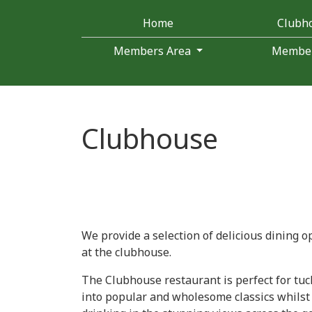
Home
Clubh
Members Area
Membe
Clubhouse
We provide a selection of delicious dining o
at the clubhouse.
The Clubhouse restaurant is perfect for tuc
into popular and wholesome classics whilst