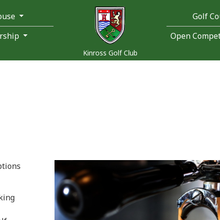
ouse
Golf C
rship
Open Competi
Kinross Golf Club
ptions
king