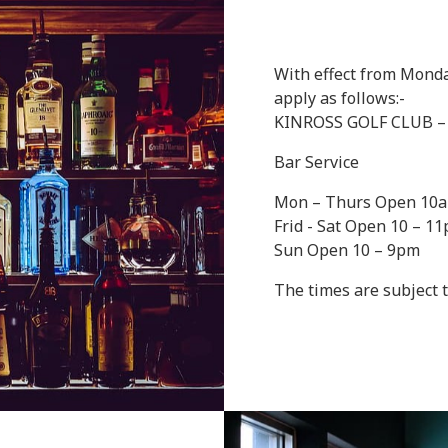
With effect from Monday
apply as follows:-
KINROSS GOLF CLUB 
Bar Service
Mon – Thurs Open 10
Frid - Sat Open 10 – 1
Sun Open 10 – 9pm
The times are subject 