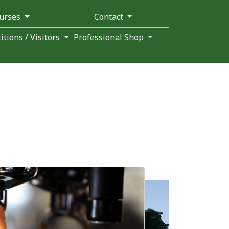
ourses
Contact
tions / Visitors
Professional Shop