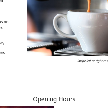
lf
us on
re
ay.
ons
Swipe left or right to
Opening Hours