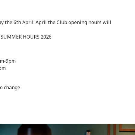
 the 6th April: April the Club opening hours will
– SUMMER HOURS 2026
am-9pm
1pm
to change