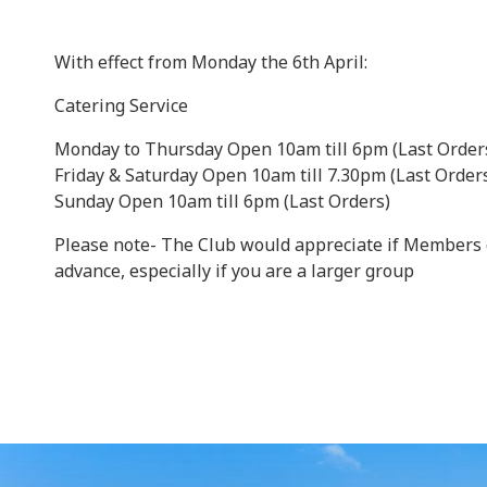
With effect from Monday the 6th April:
Catering Service
Monday to Thursday Open 10am till 6pm (Last Order
Friday & Saturday Open 10am till 7.30pm (Last Order
Sunday Open 10am till 6pm (Last Orders)
Please note- The Club would appreciate if Members 
advance, especially if you are a larger group