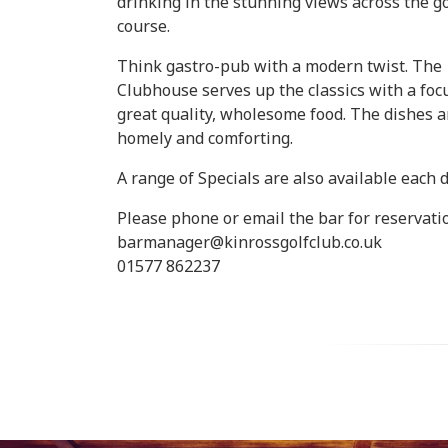
drinking in the stunning views across the go
course.
Think gastro-pub with a modern twist. The
Clubhouse serves up the classics with a foc
great quality, wholesome food. The dishes a
homely and comforting.
A range of Specials are also available each d
Please phone or email the bar for reservati
barmanager@kinrossgolfclub.co.uk
01577 862237