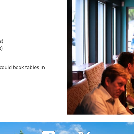
s)
s)
could book tables in