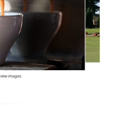
 view images.